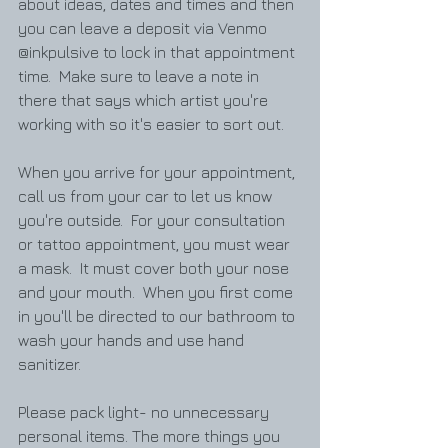
about ideas, dates and times and then 
you can leave a deposit via Venmo  
@inkpulsive to lock in that appointment 
time.  Make sure to leave a note in 
there that says which artist you're 
working with so it's easier to sort out.  
When you arrive for your appointment, 
call us from your car to let us know 
you're outside.  For your consultation 
or tattoo appointment, you must wear 
a mask.  It must cover both your nose 
and your mouth.  When you first come 
in you'll be directed to our bathroom to 
wash your hands and use hand 
sanitizer.  
Please pack light- no unnecessary 
personal items. The more things you 