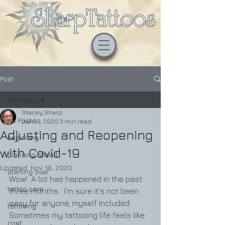
Post
All Posts
Stacey Sharp
All Posts
Jun 18, 2020
3 min read
Adjusting and Reopening
beginning
with Covid-19
planning ahead
Updated:
Nov 18, 2020
starting over
Wow!  A lot has happened in the past 
tattoo care
three months.  I'm sure it's not been 
easy for anyone, myself included.    
tattooing
Sometimes my tattooing life feels like 
cost