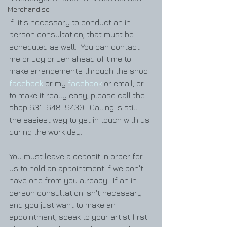
Merchandise
If  it's necessary to conduct an in-
person consultation, that must be 
scheduled as well.  You can contact 
me or Joy or Jen ahead of time to 
make arrangements through the shop 
facebook
 or my 
facebook
 or email, or 
to make it really easy, please call the 
shop 631-648-9430.  Calling is still 
the easiest way to get in touch with us 
during the work day.  
You must leave a deposit in order for 
us to hold an appointment if we don't 
have one from you already.  If an in-
person consultation isn't necessary 
and you just want to make an 
appointment, speak to your artist first 