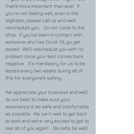
that's more important than ever.  If 
you're not feeling well, even in the 
slightest, please call us and we'll 
reschedule you.   Do not come to the 
shop.  If you've been in contact with 
someone who has Covid-19, go get 
tested.  We'll reschedule you with no 
problem once your test comes back 
negative.   It's mandatory for us to be 
tested every two weeks during all of 
this for everyone's safety.  
We appreciate your business and we'll 
do our best to make sure your 
experience is as safe and comfortable 
as possible.  We can't wait to get back 
to work and we're very excited to get to 
see all of you again!    Be safe, be well!  