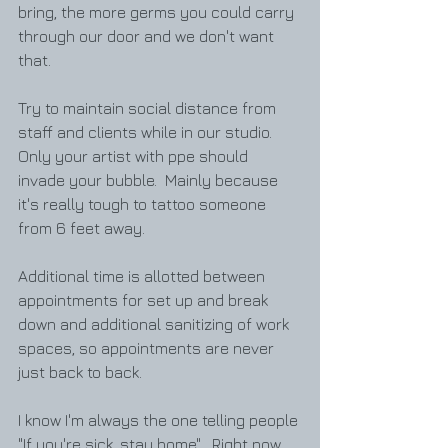
bring, the more germs you could carry 
through our door and we don't want 
that.  
Try to maintain social distance from 
staff and clients while in our studio.  
Only your artist with ppe should 
invade your bubble.  Mainly because 
it's really tough to tattoo someone 
from 6 feet away.  
Additional time is allotted between 
appointments for set up and break 
down and additional sanitizing of work 
spaces, so appointments are never 
just back to back. 
I know I'm always the one telling people 
"If you're sick, stay home".  Right now, 