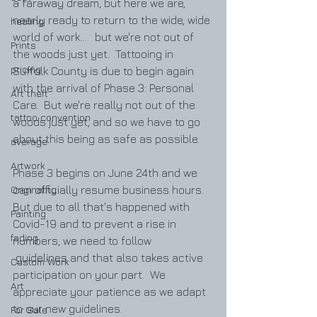
a faraway dream, but here we are, 
nearly ready to return to the wide, wide 
healing
world of work...   but we're not out of 
Prints
the woods just yet.  Tattooing in 
pricing
Suffolk County is due to begin again 
with the arrival of Phase 3: Personal 
Art theft
Care.  But we're really not out of the 
tattoo convention
woods just yet, and so we have to go 
about this being as safe as possible.  
average
Artwork
Phase 3 begins on June 24th and we 
Originality
can officially resume business hours.  
But due to all that's happened with 
Painting
Covid-19 and to prevent a rise in 
fading
numbers, we need to follow
 guidelines and that also takes active 
Custom Work
participation on your part.  We 
Art
appreciate your patience as we adapt 
to our new guidelines.  
For Sale