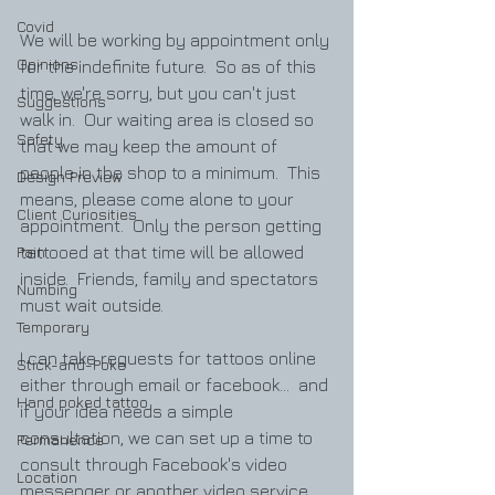
Covid
We will be working by appointment only 
Opinions
for the indefinite future.  So as of this 
time, we're sorry, but you can't just 
Suggestions
walk in.  Our waiting area is closed so 
Safety
that we may keep the amount of 
people in the shop to a minimum.  This 
Design Preview
means, please come alone to your 
Client Curiosities
appointment.  Only the person getting 
Pain
tattooed at that time will be allowed 
inside.  Friends, family and spectators 
Numbing
must wait outside.  
Temporary
I can take requests for tattoos online 
Stick-and-Poke
either through email or facebook...  and 
Hand poked tattoo
if your idea needs a simple 
consultation, we can set up a time to 
Permanence
consult through Facebook's video 
Location
messenger or another video service.