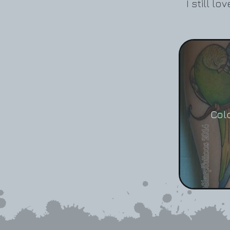
I still l
Col