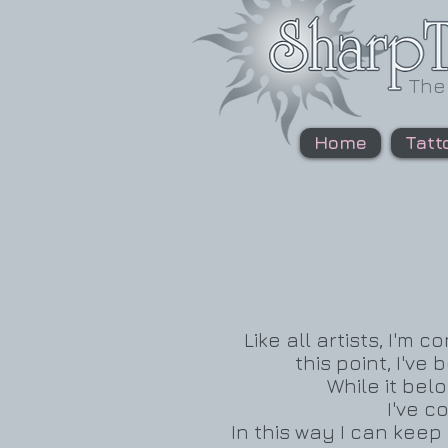
The
Home
Tatt
Like all artists, I'm
this point, I've
While it belo
I've c
In this way I can kee