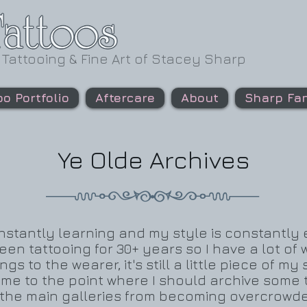
 Tattooing & Fine Art of Stacey Sharp
oo Portfolio
Aftercare
About
Sharp Fan
Ye Olde Archives
 constantly learning and my style is constantly
 been tattooing for 30+ years so I have a lot o
ngs to the wearer, it's still a little piece of my
ome to the point where I should archive some 
p the main galleries from becoming overcrowde