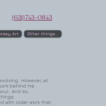
(631)743-0843
tasy Art
Other things...
 evolving. However, at
f work behind me.
 soul. And so,
things.
d with older work that