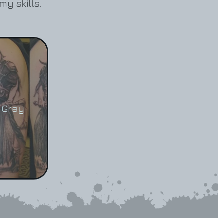
my skills.
 Grey