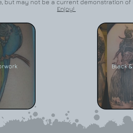
ove, but may not be a current demonstration of 
Enjoy!
orwork
Black &