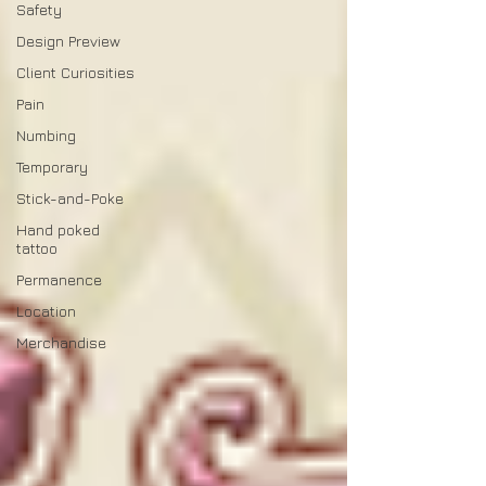
Safety
Design Preview
Client Curiosities
Pain
Numbing
Temporary
Stick-and-Poke
Hand poked
tattoo
Permanence
Location
Merchandise