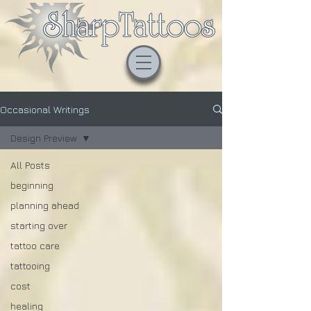
Occasional Writings
Design Preview
All Posts
beginning
planning ahead
starting over
tattoo care
tattooing
cost
healing