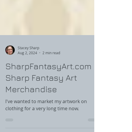
Stacey Sharp
Aug 2, 2024
2 min read
SharpFantasyArt.com -
Sharp Fantasy Art
Merchandise
I've wanted to market my artwork on
clothing for a very long time now.