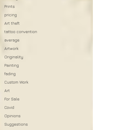
Prints
pricing
Art theft
tattoo convention
average
Artwork
Originality
Painting
fading
Custom Work
Art
For Sale
Covid
Opinions
Suggestions