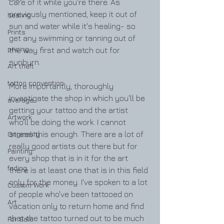
care of it while you're there. As 
previously mentioned, keep it out of 
healing
sun and water while it's healing- so 
Prints
get any swimming or tanning out of 
pricing
the way first and watch out for 
sunburn.
Art theft
tattoo convention
More importantly, thoroughly 
investigate the shop in which you'll be 
average
getting your tattoo and the artist 
Artwork
who'll be doing the work. I cannot 
Originality
stress this enough. There are a lot of 
really good artists out there but for 
Painting
every shop that is in it for the art 
fading
there is at least one that is in this field 
only for the money. I've spoken to a lot 
Custom Work
of people who've been tattooed on 
Art
vacation only to return home and find 
that the tattoo turned out to be much 
For Sale