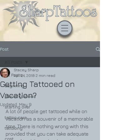
Post
All Posts
Stacey Sharp
All Posts
Apr 24, 2018
2 min read
Getting Tattooed on
beginning
Vacation?
planning ahead
Updated:
May 9
starting over
A lot of people get tattooed while on 
tattoo care
vacation as a souvenir of a memorable 
time. There is nothing wrong with this 
tattooing
provided that you can take adequate 
cost