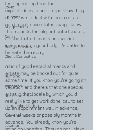
less appealing than their 
Covid
expectations. Tourist traps know they 
Opinions
don't have to deal with touch ups for 
you if you're five states away. I know 
Suggestions
that sounds terrible, but unfortunately 
Safety
it's the truth. This is a permanent 
investment on your body. It's better to 
Design Preview
be safe than sorry.
Client Curiosities
Pain
A lot of good establishments and 
artists may be booked out for quite 
Numbing
some time.  If you know you're going on 
Temporary
vacation and there's that one special 
artist in that locale by which you'd 
Stick-and-Poke
really like to get work done, call to set 
Hand poked tattoo
up an appointment well in advance.  
Several weeks or possibly months in 
Permanence
advance.  You already know you're 
Location
going on vacation.  They do not.  Make 