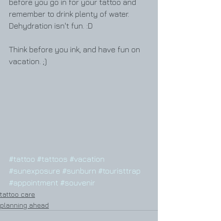
before you go in for your tattoo and 
remember to drink plenty of water. 
Dehydration isn't fun. :D
Think before you ink, and have fun on 
vacation. ;)
#tattoo
#tattoos
#vacation
#sunexposure
#sunburn
#touristtrap
#appointment
#souvenir
tattoo care
planning ahead