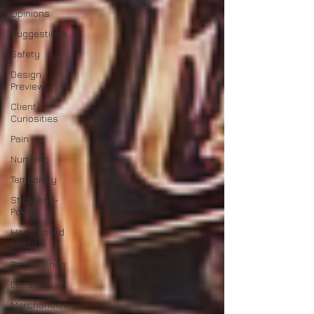
Opinions
Suggestions
Safety
Design
Preview
Client
Curiosities
Pain
Numbing
Temporary
Stick-and-
Poke
Hand poked
tattoo
Permanence
Location
Merchandise