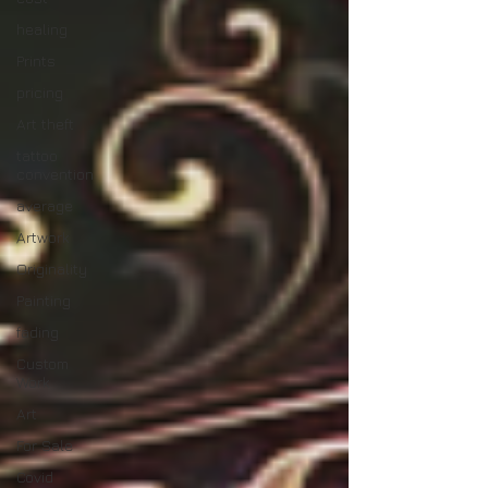
healing
Prints
pricing
Art theft
tattoo
convention
average
Artwork
Originality
Painting
fading
Custom
Work
Art
For Sale
Covid