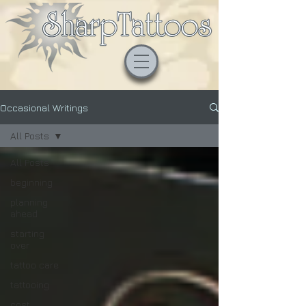
Occasional Writings
All Posts
All Posts
beginning
planning
ahead
starting
over
tattoo care
tattooing
cost