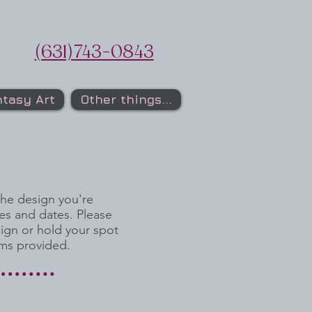
(631)743-0843
tasy Art
Other things...
the design you're
es and dates. Please
sign or hold your spot
rms provided.