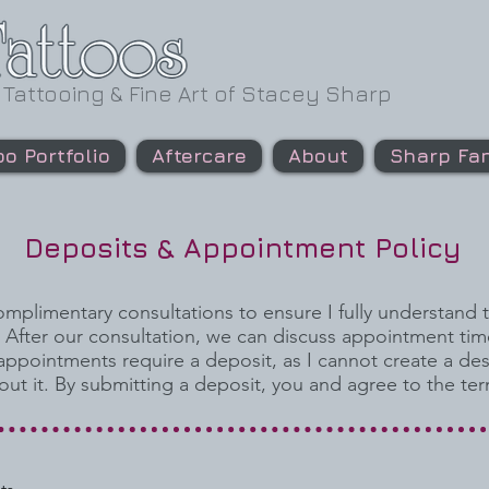
 Tattooing & Fine Art of Stacey Sharp
oo Portfolio
Aftercare
About
Sharp Fan
Deposits & Appointment Policy
complimentary consultations to ensure I fully understand 
. After our consultation, we can discuss appointment tim
 appointments require a deposit, as I cannot create a de
out it. By submitting a deposit, you and agree to the te