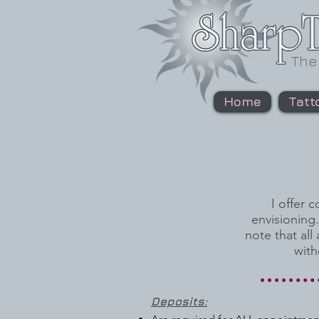
The
Home
Tatt
I offer 
envisioning
note that all
with
Deposits: