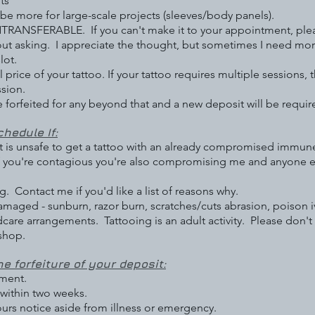
ts
 more for large-scale projects (sleeves/body panels).
SFERABLE. If you can't make it to your appointment, pleas
ut asking. I appreciate the thought, but sometimes I need mor
lot.
price of your tattoo. If your tattoo requires multiple sessions, 
ssion.
e forfeited for any beyond that and a new deposit will be requir
hedule If:
 it is unsafe to get a tattoo with an already compromised immu
f you're contagious you're also compromising me and anyone el
. Contact me if you'd like a list of reasons why.
maged - sunburn, razor burn, scratches/cuts abrasion, poison ivy
care arrangements. Tattooing is an adult activity. Please don't
 shop.
he forfeiture of your deposit:
ment.
within two weeks.
ours notice aside from illness or emergency.