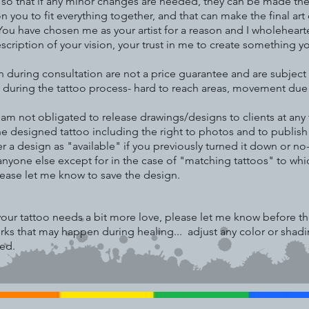
e so that if any minor changes are needed, they can be made the
you to fit everything together, and that can make the final art di
ou have chosen me as your artist for a reason and I wholehearte
description of your vision, your trust in me to create something y
n during consultation are not a price guarantee and are subje
 during the tattoo process- hard to reach areas, movement due to 
d am not obligated to release drawings/designs to clients at a
to the designed tattoo including the right to photos and to publis
er a design as "available" if you previously turned it down or no
 anyone else except for in the case of "matching tattoos" to whic
lease let me know to save the design.
f your tattoo needs a bit more love, please let me know before 
irks that may happen during healing... adjust any color or sha
hed.