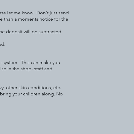
e let me know. Don't just send
e than a moments notice for the
the deposit will be subtracted
ed.
ne system. This can make you
se in the shop- staff and
, other skin conditions, etc.
 bring your children along. No