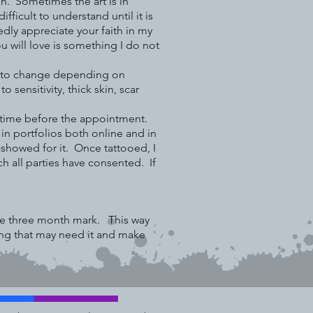
n. Sometimes the art is in
fficult to understand until it is
dly appreciate your faith in my
ou will love is something I do not
ct to change depending on
sensitivity, thick skin, scar
ny time before the appointment.
h in portfolios both online and in
-showed for it. Once tattooed, I
h all parties have consented. If
the three month mark. This way
ding that may need it and make