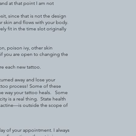
nd at that point I am not
it, since that is not the design
r skin and flows with your body.
 fit in the time slot originally
n, poison ivy, other skin
r if you are open to changing the
ore each new tattoo.
 turned away and lose your
attoo process! Some of these
he way your tattoo heals. Some
 is a real thing. State health
Bactine—is outside the scope of
day of your appointment. I always