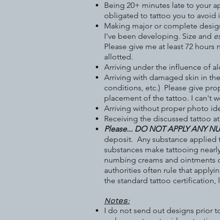
Being 20+ minutes late to your a
obligated to tattoo you to avoid 
Making major or complete design c
I've been developing. Size and
e
Please give me at least 72 hours n
allotted.
Arriving under the influence of a
Arriving with damaged skin in the
conditions, etc.) Please give pro
placement of the tattoo. I can't
Arriving without proper photo ide
Receiving the discussed tattoo a
Please... DO NOT APPLY ANY 
deposit. Any substance applied t
substances make tattooing nearl
numbing creams and ointments can
authorities often rule that appl
the standard tattoo certification,
Notes:
I do not send out designs prior t