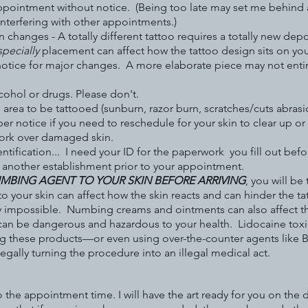
ppointment without notice. (Being too late may set me behind a
interfering with other appointments.)
hanges - A totally different tattoo requires a totally new depos
specially
placement can affect how the tattoo design sits on you
otice for major changes. A more elaborate piece may not entirely
lcohol or drugs. Please don't.
 area to be tattooed (sunburn, razor burn, scratches/cuts abrasio
per notice if you need to reschedule for your skin to clear up o
 work over damaged skin.
ntification... I need your ID for the paperwork you fill out bef
t another establishment prior to your appointment.
NUMBING AGENT TO YOUR SKIN BEFORE ARRIVING
, you will be
o your skin can affect how the skin reacts and can hinder the t
y impossible. Numbing creams and ointments can also affect t
 be dangerous and hazardous to your health. Lidocaine toxicity
ying these products—or even using over-the-counter agents like 
 legally turning the procedure into an illegal medical act.
o the appointment time. I will have the art ready for you on the 