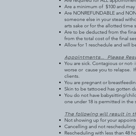
Are required for ALL appointmen
Are a minimum of $100 and may be
Are NONREFUNDABLE and NONTRAN
someone else in your stead witho
arts sake or for the allotted time s
Are to be deducted from the final 
from the total cost of the final se
Allow for 1 reschedule and will b
Appointments... Please Resc
You are sick. Contagious or not-
worse or cause you to relapse. I
clients.
You are pregnant or breastfeeding
Skin to be tattooed has gotten da
You do not have babysitting/child
one under 18 is permitted in the
The following will result in t
Not showing up for your appoint
Cancelling and not rescheduling 
Rescheduling with less than 48 h