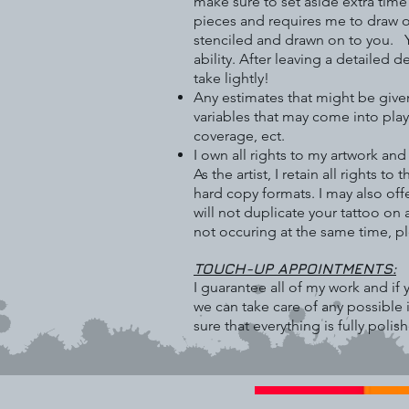
make sure to set aside extra tim
pieces and requires me to draw on 
stenciled and drawn on to you. Y
ability. After leaving a detailed 
take lightly!
Any estimates that might be give
variables that may come into play
coverage, ect.
I own all rights to my artwork an
As the artist, I retain all rights 
hard copy formats. I may also off
will not duplicate your tattoo on
not occuring at the same time, p
TOUCH-UP APPOINTMENTS:
I guarantee all of my work and i
we can take care of any possible 
sure that everything is fully polis