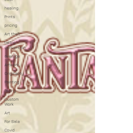
healing
Prints
pricing
Art theft
tattoo
convention
average
Artwork
Originality
Painting
fading
Custom
Work
Art
For Sale
Covid