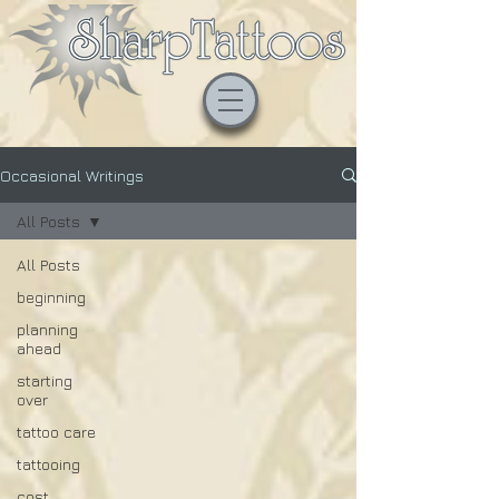
Occasional Writings
All Posts
All Posts
beginning
planning
ahead
starting
over
tattoo care
tattooing
cost